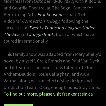
Montreal from October 20-30 2022, with Kidoons
and Geordie Theatre, at The Segal Centre for
Performing Arts.
Frankenstein
is part 3 of
Kidoons'
Connection Trilogy
, following the
successes of
Twenty Thousand Leagues Under
The Sea
and
Jungle Book
, both of which have
toured internationally.
This family show was adapted from Mary Shelly's
novel by myself, Craig Francis and Paul Van Dyck,
and it features the monstrous talents of Eloi
ArchamBaudoin, Rosie Callaghan, and Arun
Varma, along with an electrifying design and
production team. Okay, enough puns.
Stay tuned!
To find out more, please visit frankenstein.ca