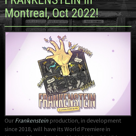
Montreal, Oct 2022!
Our
Frankenstein
production, in development
since 2018, will have its World Premiere in