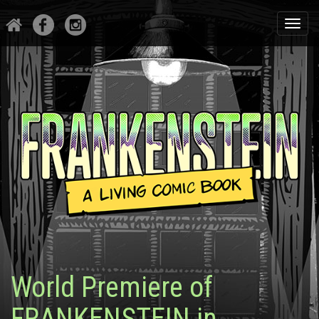
Togg
navi
World Premiere of
FRANKENSTEIN in