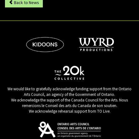
Back to News
We would like to gratefully acknowledge funding support from the Ontario
Arts Council, an agency of the Government of Ontario.
We acknowledge the support of the Canada Council for the Arts. Nous
remercions le Conseil des arts du Canada de son soutien.
We acknowledge rehearsal support from TO Live.